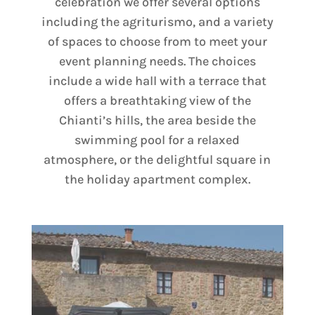
celebration we offer several options
including the agriturismo, and a variety
of spaces to choose from to meet your
event planning needs. The choices
include a wide hall with a terrace that
offers a breathtaking view of the
Chianti’s hills, the area beside the
swimming pool for a relaxed
atmosphere, or the delightful square in
the holiday apartment complex.