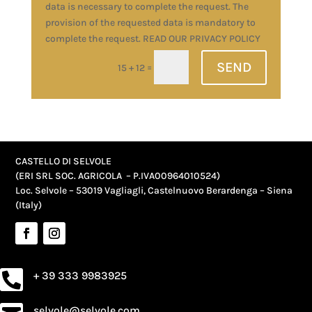
data is necessary to complete the request. The
provision of the requested data is mandatory to
complete the request. READ OUR PRIVACY POLICY
SEND
=
15 + 12
Alternative:
CASTELLO DI SELVOLE
(ERI SRL SOC. AGRICOLA – P.IVA
00964010524
)
Loc. Selvole – 53019 Vagliagli, Castelnuovo Berardenga – Siena
(Italy)
+ 39 333 9983925

selvole@selvole.com