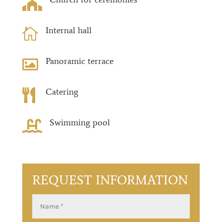

Internal hall

Panoramic terrace

Catering

Swimming pool

REQUEST INFORMATION