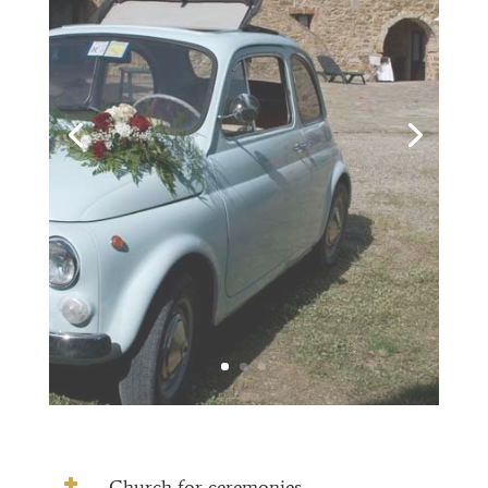
Church for ceremonies