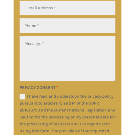
PRIVACY CONSENT
I have read and understood the privacy policy
pursuant to articles 13 and 14 of the GDPR
2016/679 and the current national legislation and
I authorize the processing of my personal data for
the processing of requests and / or reports sent
using this form. The provision of the requested