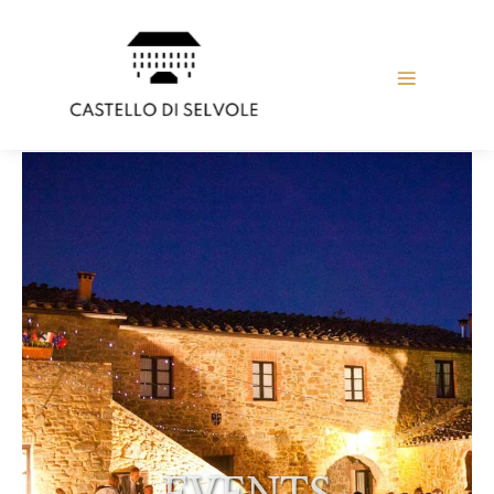
EVENTS