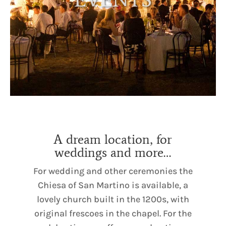
A dream location, for
weddings and more…
For wedding and other ceremonies the
Chiesa of San Martino is available, a
lovely church built in the 1200s, with
original frescoes in the chapel. For the