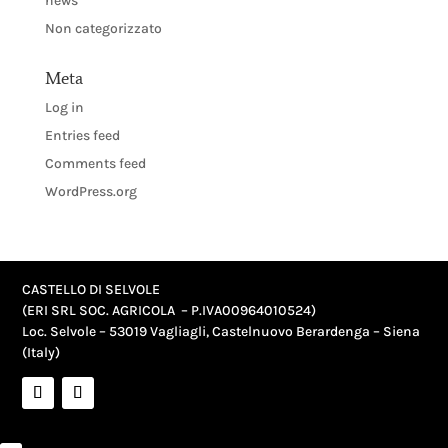
news
Non categorizzato
Meta
Log in
Entries feed
Comments feed
WordPress.org
CASTELLO DI SELVOLE
(ERI SRL SOC. AGRICOLA – P.IVA
00964010524
)
Loc. Selvole – 53019 Vagliagli, Castelnuovo Berardenga – Siena
(Italy)