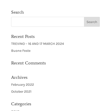
Search
Recent Posts
TREVINO – 16 AND 17 MARCH 2024
Buone Feste
Recent Comments
Archives
February 2022
October 2021
Categories