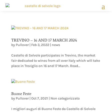
TREVINO – 16 AND 17 MARCH 2024
by
Pullover
|
Feb 3, 2022
|
news
Castello di Selvole participates in Trevino, the market
fair dedicated to wines from all over Italy which will take
place in Treviglio on 16 and 17 March. Read...
Buone Feste
by
Pullover
|
Oct 7, 2021
|
Non categorizzato
I migliori auguri di Buone Feste da Castello di Selvole